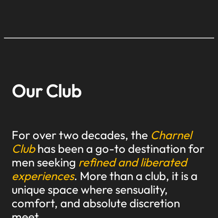
Our Club
For over two decades, the
Charnel
Club
has been a go-to destination for
men seeking
refined and liberated
experiences
. More than a club, it is a
unique space where sensuality,
comfort, and absolute discretion
meet.