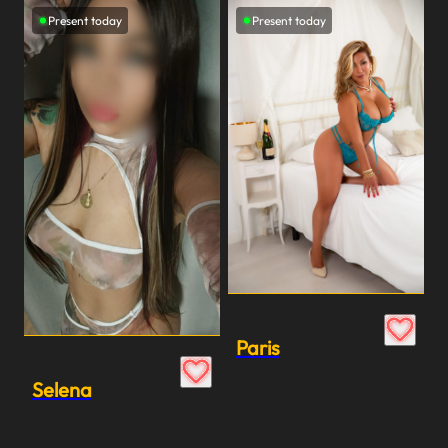
Present today
Present today
Paris
Selena