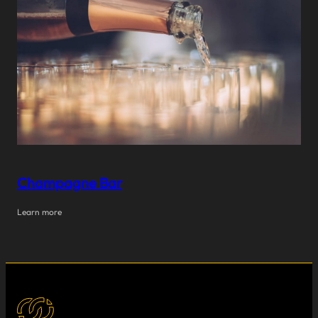
Champagne Bar
Learn more