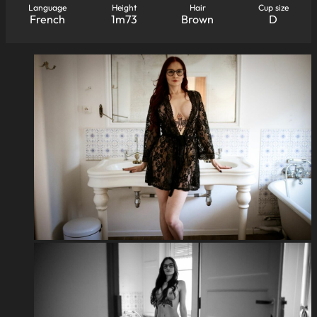
Language
Height
Hair
Cup size
French
1m73
Brown
D