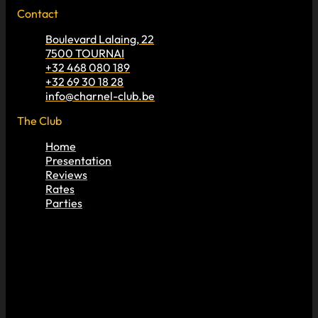
Contact
Boulevard Lalaing, 22
7500 TOURNAI
+32 468 080 189
+32 69 30 18 28
info@charnel-club.be
The Club
Home
Presentation
Reviews
Rates
Parties