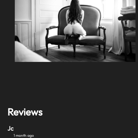
Reviews
Jc
1 month ago