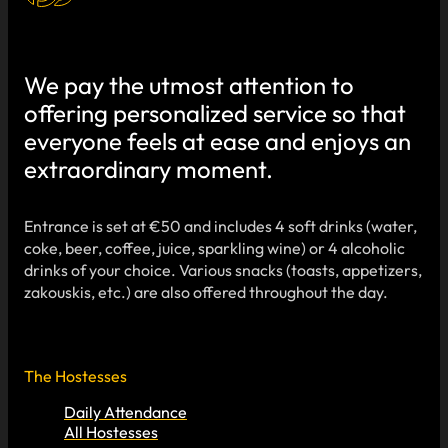
We pay the utmost attention to
offering personalized service so that
everyone feels at ease and enjoys an
extraordinary moment.
Entrance is set at €50 and includes 4 soft drinks (water,
coke, beer, coffee, juice, sparkling wine) or 4 alcoholic
drinks of your choice. Various snacks (toasts, appetizers,
zakouskis, etc.) are also offered throughout the day.
The Hostesses
Daily Attendance
All Hostesses