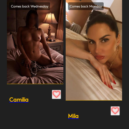
Comes back Wednesday
Comes back Monday
Camilia
Mila