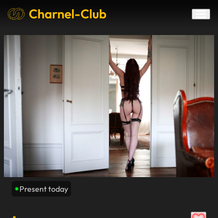
Present today