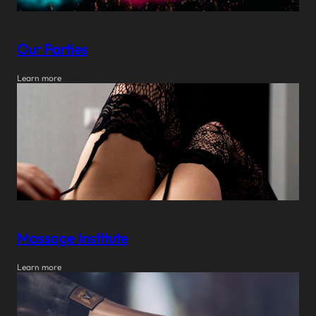
Our Parties
Learn more
Massage Institute
Learn more