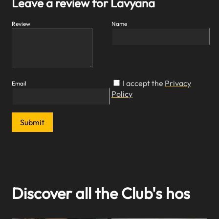
Leave a review for Lavyana
Review
Name
I accept the
Privacy
Email
Policy
Submit
Discover all the Club's hos