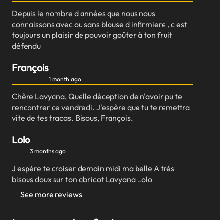
Depuis le nombre d années que nous nous
connaissons avec ou sans blouse d infirmiere , c est
toujours un plaisir de pouvoir goûter à ton fruit
défendu
François
1 month ago
Chère Lavyana, Quelle déception de n'avoir pu te
rencontrer ce vendredi. J'espère que tu te remettra
vite de tes tracas. Bisous, François.
Lolo
3 months ago
J espère te croiser demain midi ma belle A très
bisous doux sur ton abricot Lavyana Lolo
See more reviews