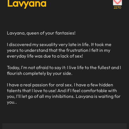
Lavyana
2270
Lavyana, queen of your fantasies!
I discovered my sexuality very late in life. It took me
years to understand that the frustration I felt in my
everyday life was due to a lack of sex!
Today, I'm not afraid to say it: I live life to the fullest and I
flourish completely by your side.
I have a real passion for oral sex. I have a few hidden
talents that I love to use! And if I feel comfortable with
you, I'll let go of all my inhibitions. Lavyana is waiting for
you..