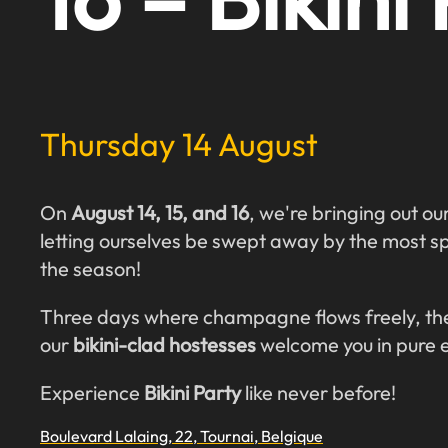
Thursday 14 August
On
August 14, 15, and 16
, we're bringing out ou
letting ourselves be swept away by the most s
the season!
Three days where champagne flows freely, the
our
bikini-clad hostesses
welcome you in pure 
Experience
Bikini Party
like never before!
Boulevard Lalaing, 22, Tournai, Belgique