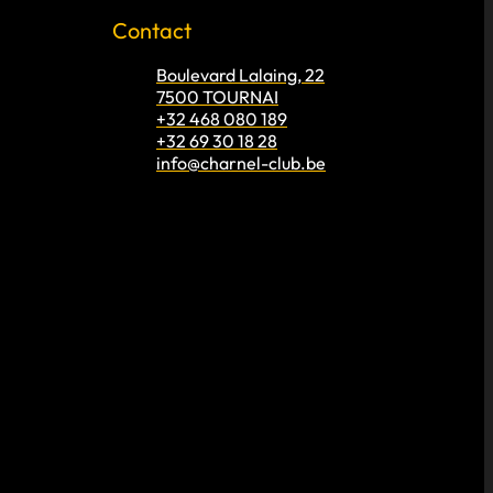
Contact
Boulevard Lalaing, 22
7500 TOURNAI
+32 468 080 189
+32 69 30 18 28
info@charnel-club.be