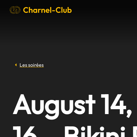
Les soirées
August 14,
16 – Bikini