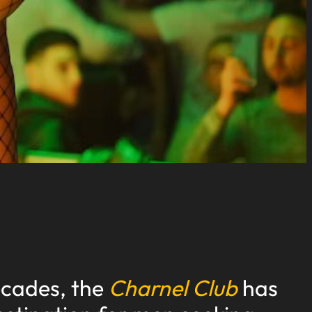
ecades, the
Charnel Club
has