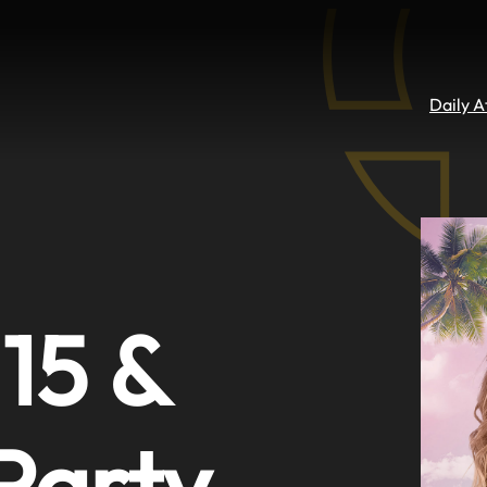
Daily 
 15 &
 Party