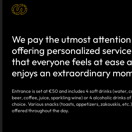
We pay the utmost attention
offering personalized service
that everyone feels at ease 
enjoys an extraordinary mo
Entrance is set at €50 and includes 4 soft drinks (water, c
beer, coffee, juice, sparkling wine) or 4 alcoholic drinks of
choice. Various snacks (toasts, appetizers, zakouskis, etc.)
offered throughout the day.