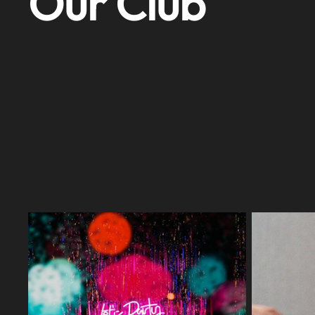
Our Club