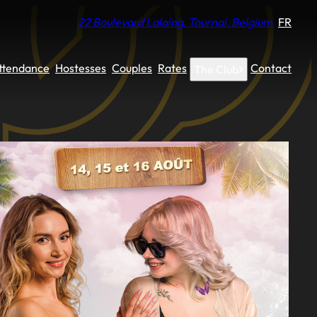
22 Boulevard Lalaing, Tournai, Belgium
FR
Attendance
Hostesses
Couples
Rates
Contact
The Club