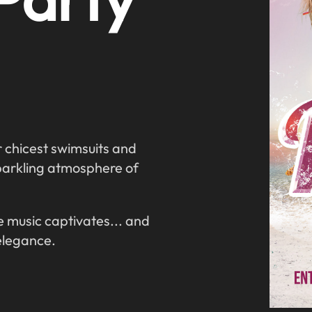
r chicest swimsuits and
parkling atmosphere of
 music captivates... and
elegance.