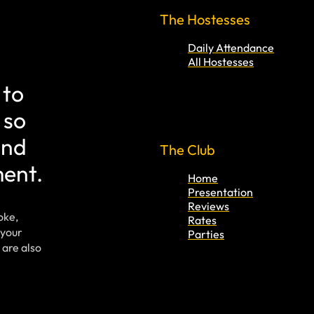
The Hostesses
Daily Attendance
All Hostesses
 to
 so
and
The Club
ment.
Home
Presentation
Reviews
oke,
Rates
 your
Parties
 are also