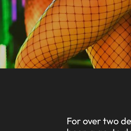
For over two d