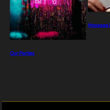
Massage I
Our Parties