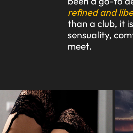
been a go-to de
refined and lib
than a club, it 
sensuality, com
meet.