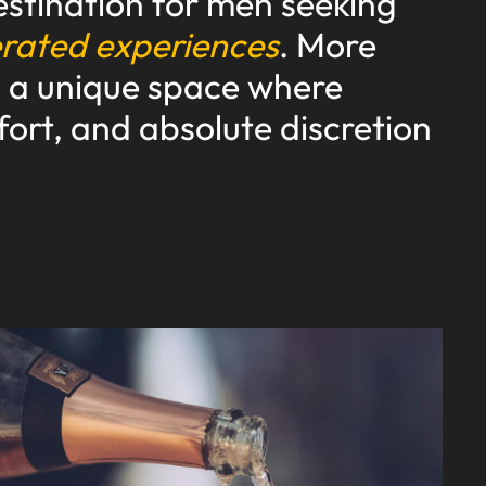
stination for men seeking
erated experiences
. More
is a unique space where
fort, and absolute discretion