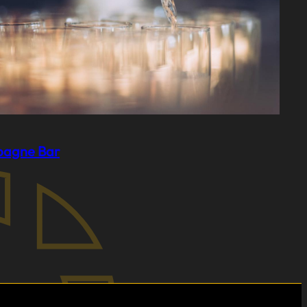
agne Bar