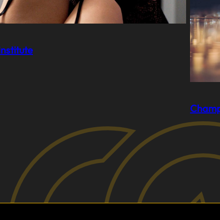
nstitute
Champ