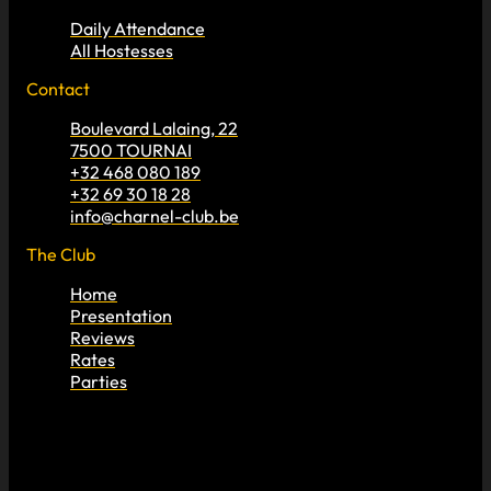
Daily Attendance
All Hostesses
Contact
Boulevard Lalaing, 22
7500 TOURNAI
+32 468 080 189
+32 69 30 18 28
info@charnel-club.be
The Club
Home
Presentation
Reviews
Rates
Parties