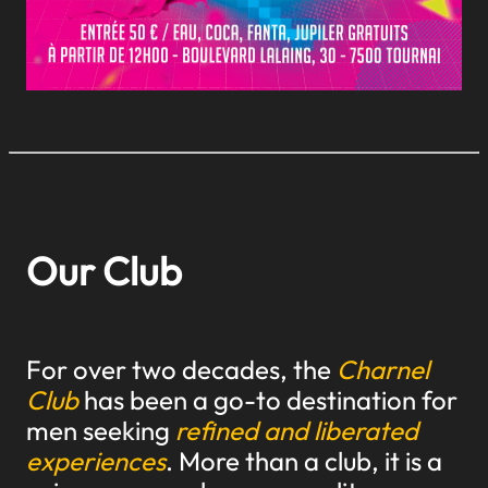
Our Club
For over two decades, the
Charnel
Club
has been a go-to destination for
men seeking
refined and liberated
experiences
. More than a club, it is a