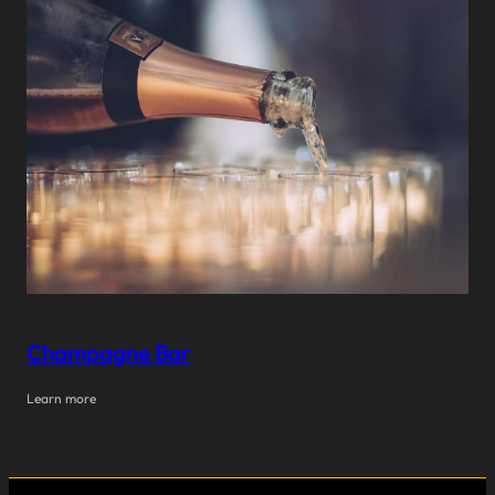
Champagne Bar
Learn more