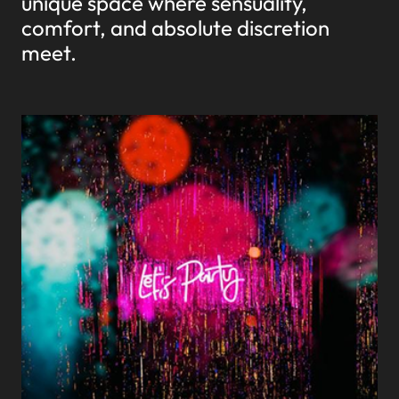
unique space where sensuality,
comfort, and absolute discretion
meet.