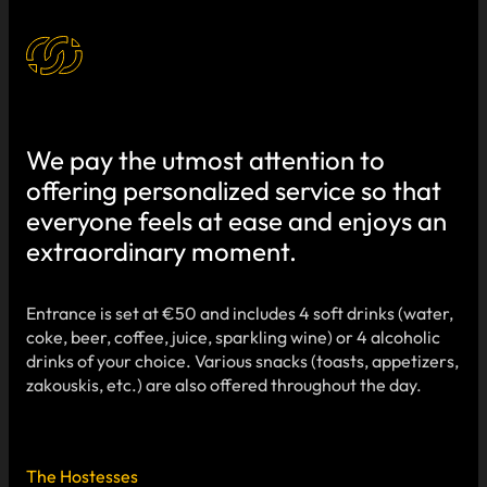
We pay the utmost attention to
offering personalized service so that
everyone feels at ease and enjoys an
extraordinary moment.
Entrance is set at €50 and includes 4 soft drinks (water,
coke, beer, coffee, juice, sparkling wine) or 4 alcoholic
drinks of your choice. Various snacks (toasts, appetizers,
zakouskis, etc.) are also offered throughout the day.
The Hostesses