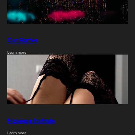
Our Parties
Learn more
Massage Institute
Learn more