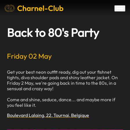
Back to 80's Party
Friday 02 May
Get your best neon outfit ready, dig out your fishnet
tights, diva shoulder pads and shiny leather jacket. On
Friday 2 May, we're going back in time to the 80s, in a
sensual and crazy way!
Come and shine, seduce, dance... and maybe more if
you feel like it.
Boulevard Lalaing, 22, Tournai, Belgique