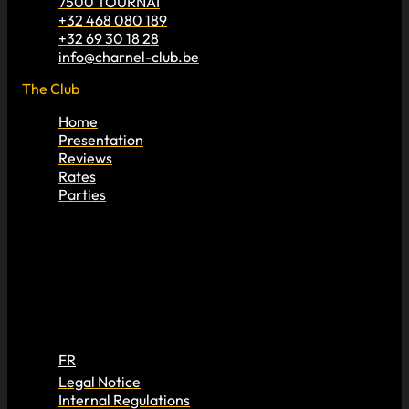
7500 TOURNAI
+32 468 080 189
+32 69 30 18 28
info@charnel-club.be
The Club
Home
Presentation
Reviews
Rates
Parties
FR
Legal Notice
Internal Regulations