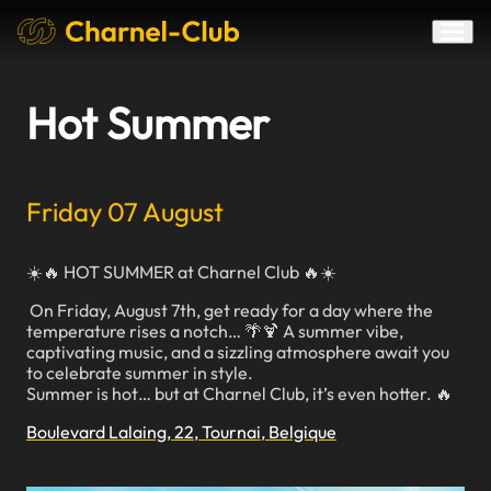
Hot Summer
Friday 07 August
☀️🔥 HOT SUMMER at Charnel Club 🔥☀️
On Friday, August 7th, get ready for a day where the
temperature rises a notch… 🌴🍹 A summer vibe,
captivating music, and a sizzling atmosphere await you
to celebrate summer in style.
Summer is hot… but at Charnel Club, it’s even hotter. 🔥
Boulevard Lalaing, 22, Tournai, Belgique