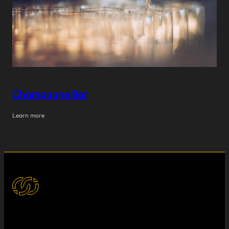
Champagne Bar
Learn more