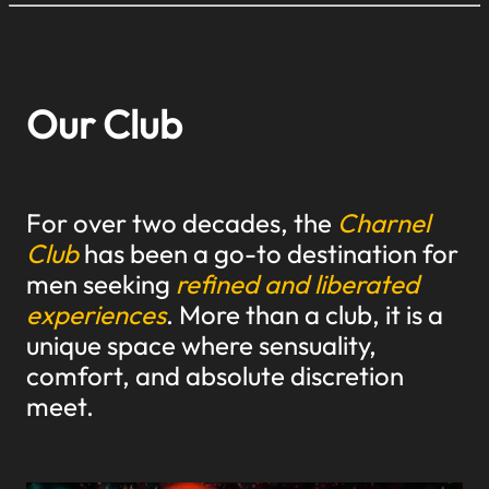
Our Club
For over two decades, the
Charnel
Club
has been a go-to destination for
men seeking
refined and liberated
experiences
. More than a club, it is a
unique space where sensuality,
comfort, and absolute discretion
meet.