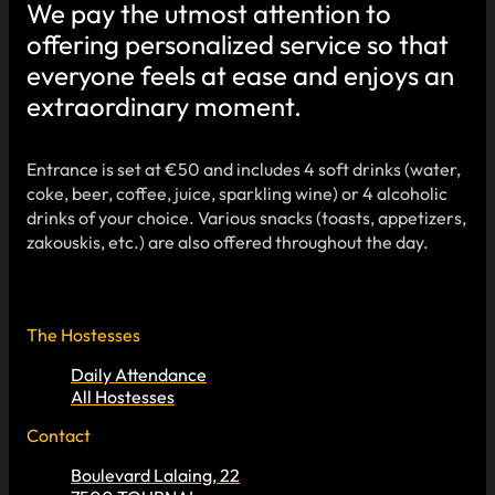
We pay the utmost attention to
offering personalized service so that
everyone feels at ease and enjoys an
extraordinary moment.
Entrance is set at €50 and includes 4 soft drinks (water,
coke, beer, coffee, juice, sparkling wine) or 4 alcoholic
drinks of your choice. Various snacks (toasts, appetizers,
zakouskis, etc.) are also offered throughout the day.
The Hostesses
Daily Attendance
All Hostesses
Contact
Boulevard Lalaing, 22