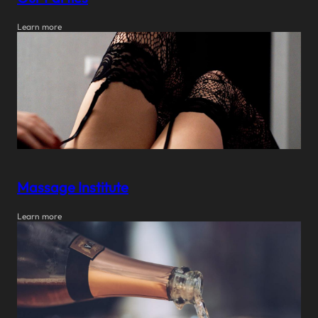
Learn more
Massage Institute
Learn more