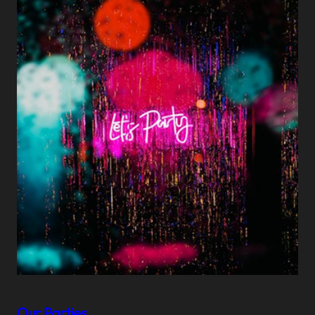
Our Parties