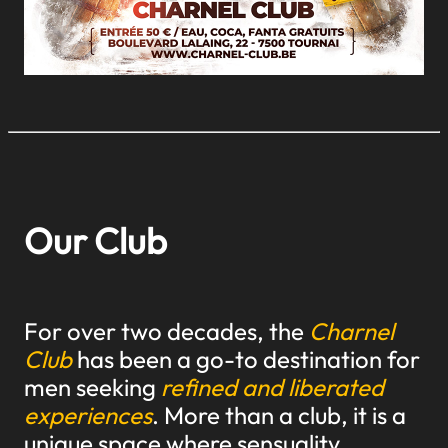
Our Club
For over two decades, the
Charnel
Club
has been a go-to destination for
men seeking
refined and liberated
experiences
. More than a club, it is a
unique space where sensuality,