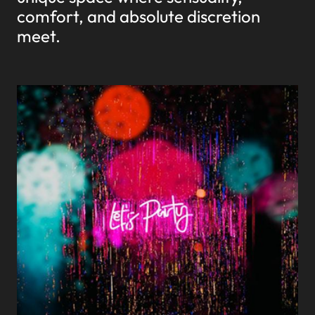
comfort, and absolute discretion
meet.