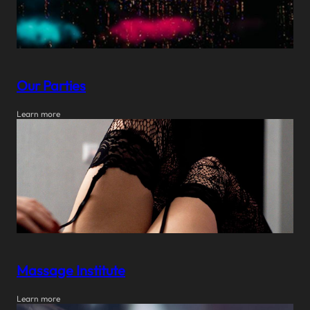
Our Parties
Learn more
Massage Institute
Learn more