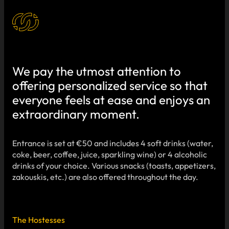
We pay the utmost attention to
offering personalized service so that
everyone feels at ease and enjoys an
extraordinary moment.
Entrance is set at €50 and includes 4 soft drinks (water,
coke, beer, coffee, juice, sparkling wine) or 4 alcoholic
drinks of your choice. Various snacks (toasts, appetizers,
zakouskis, etc.) are also offered throughout the day.
The Hostesses