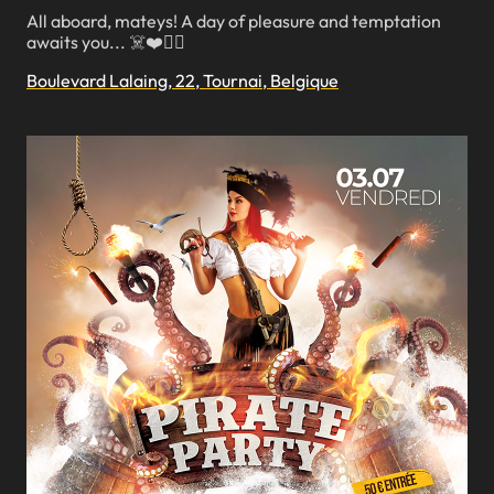
All aboard, mateys! A day of pleasure and temptation
awaits you... ☠️❤️🏴‍☠️
Boulevard Lalaing, 22, Tournai, Belgique