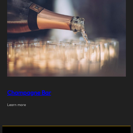
Champagne Bar
Learn more