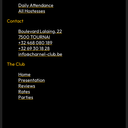
Daily Attendance
All Hostesses
Contact
Boulevard Lalaing, 22
7500 TOURNAI
+32 468 080 189
+32 69 30 18 28
info@charnel-club.be
The Club
Home
Presentation
Reviews
Rates
Parties