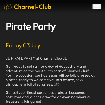
Pirate Party
Friday 03 July
🏴‍☠️ PIRATE PARTY at Charnel Club 🏴‍☠️
Get ready to set sail for a day of debauchery and
adventure on the most sultry seas of Charnel Club!
For the occasion, our hostesses will be fully dressed as
pirates, ready to welcome you in a festive, sexy
atmosphere full of surprises. ☠️✨
Get out your finest corsair, captain, or buccaneer
costumes and join the crew for an evening where all
treasure is fair game!