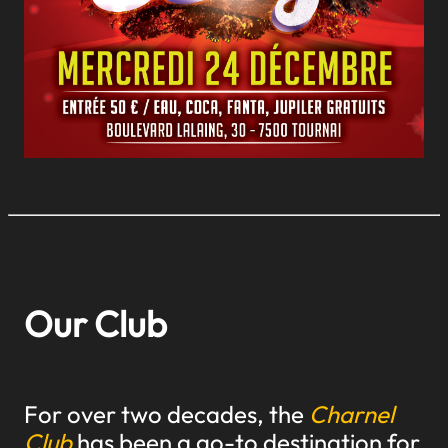
Our Club
For over two decades, the
Charnel
Club
has been a go-to destination for