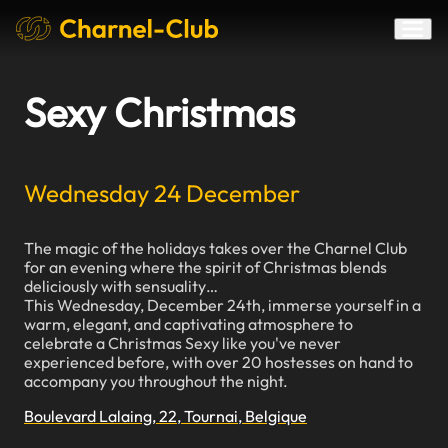
Sexy Christmas
Wednesday 24 December
The magic of the holidays takes over the Charnel Club
for an evening where the spirit of Christmas blends
deliciously with sensuality…
This Wednesday, December 24th, immerse yourself in a
warm, elegant, and captivating atmosphere to
celebrate a Christmas Sexy like you've never
experienced before, with over 20 hostesses on hand to
accompany you throughout the night.
Boulevard Lalaing, 22, Tournai, Belgique