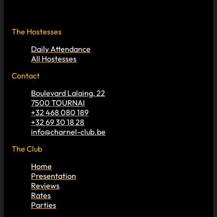
The Hostesses
Daily Attendance
All Hostesses
Contact
Boulevard Lalaing, 22
7500 TOURNAI
+32 468 080 189
+32 69 30 18 28
info@charnel-club.be
The Club
Home
Presentation
Reviews
Rates
Parties