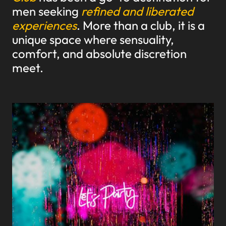
men seeking
refined and liberated
experiences
. More than a club, it is a
unique space where sensuality,
comfort, and absolute discretion
meet.