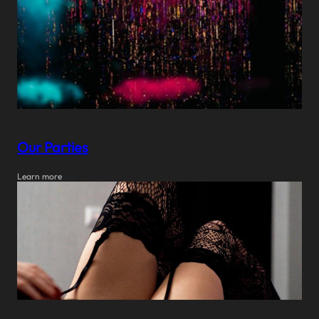
Our Parties
Learn more