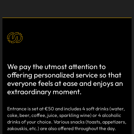
We pay the utmost attention to
offering personalized service so that
everyone feels at ease and enjoys an
extraordinary moment.
Entrance is set at €50 and includes 4 soft drinks (water,
coke, beer, coffee, juice, sparkling wine) or 4 alcoholic
drinks of your choice. Various snacks (toasts, appetizers,
zakouskis, etc.) are also offered throughout the day.