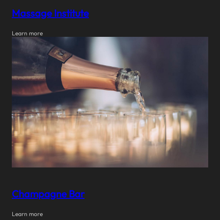
Massage Institute
Learn more
Champagne Bar
Learn more