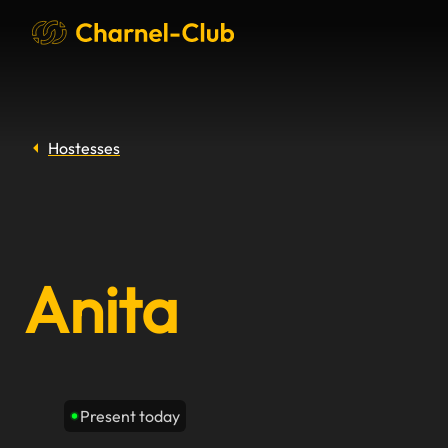
Hostesses
Anita
Present today