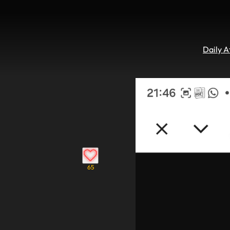
Daily 
65