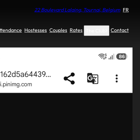
22 Boulevard Lalaing, Tournai, Belgium
FR
Attendance
Hostesses
Couples
Rates
Contact
The Club