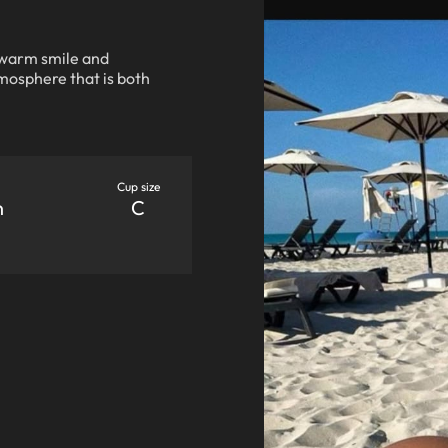
 warm smile and
tmosphere that is both
Cup size
n
C