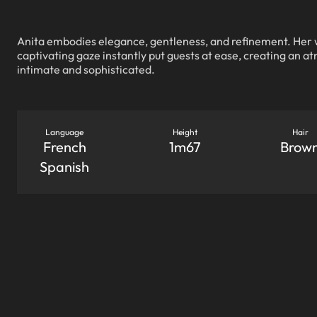
Anita embodies elegance, gentleness, and refinement. Her
captivating gaze instantly put guests at ease, creating an a
intimate and sophisticated.
Language
Height
Hair
French
1m67
Brow
Spanish