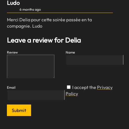
Ludo
6 months ago
Merci Delia pour cette soirée passée en ta
compagnie. Ludo
Leave a review for Delia
Review
Name
I accept the
Privacy
Email
Policy
Submit