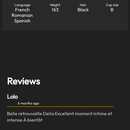
Language
Height
Hair
Cup size
French
163
Black
B
Romanian
Spanish
Reviews
Lolo
6 months ago
Belle retrouvaille Delia Excellent moment intime et
intense À bientôt