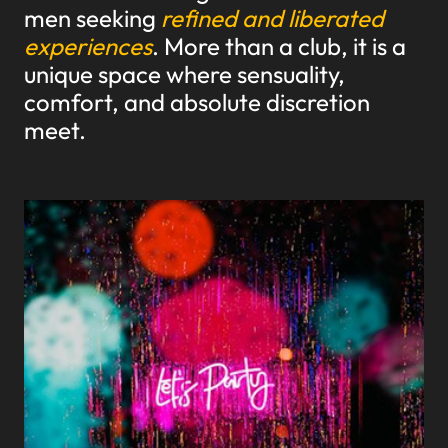
men seeking
refined and liberated
experiences
. More than a club, it is a
unique space where sensuality,
comfort, and absolute discretion
meet.