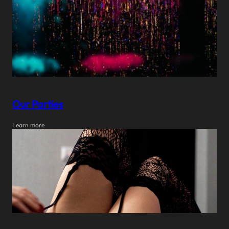
Our Parties
Learn more