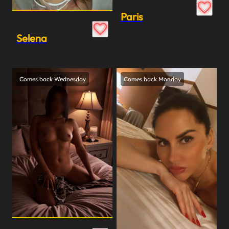
Paris
Selena
Comes back Wednesday
Comes back Monday