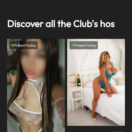
Discover all the Club's hos
Present today
Present today