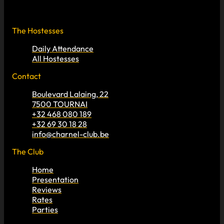
The Hostesses
Daily Attendance
All Hostesses
Contact
Boulevard Lalaing, 22
7500 TOURNAI
+32 468 080 189
+32 69 30 18 28
info@charnel-club.be
The Club
Home
Presentation
Reviews
Rates
Parties