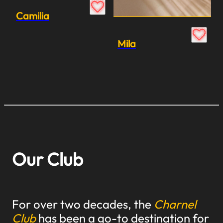
Camilia
Mila
Our Club
For over two decades, the
Charnel
Club
has been a go-to destination for