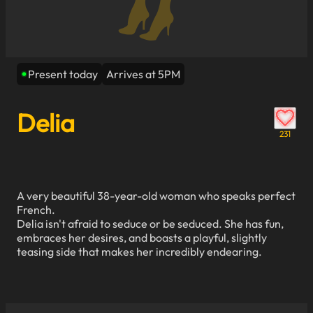
Present today
Arrives at 5PM
Delia
231
A very beautiful 38-year-old woman who speaks perfect
French.
Delia isn't afraid to seduce or be seduced. She has fun,
embraces her desires, and boasts a playful, slightly
teasing side that makes her incredibly endearing.