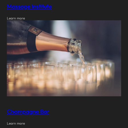
Massage Institute
Learn more
Champagne Bar
Learn more