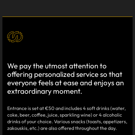
We pay the utmost attention to
offering personalized service so that
everyone feels at ease and enjoys an
extraordinary moment.
Entrance is set at €50 and includes 4 soft drinks (water,
coke, beer, coffee, juice, sparkling wine) or 4 alcoholic
drinks of your choice. Various snacks (toasts, appetizers,
zakouskis, etc.) are also offered throughout the day.