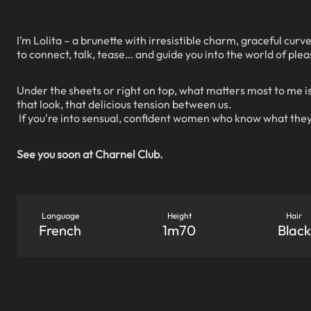
I’m Lolita – a brunette with irresistible charm, graceful curve
to connect, talk, tease… and guide you into the world of plea
Under the sheets or right on top, what matters most to me is
that look, that delicious tension between us.
If you're into sensual, confident women who know what they
See you soon at Charnel Club.
Language
Height
Hair
French
1m70
Black