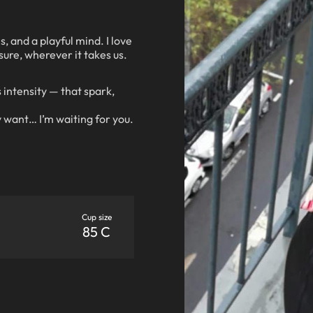
s, and a playful mind. I love
sure, wherever it takes us.
 intensity — that spark,
 want… I’m waiting for you.
Cup size
85 C