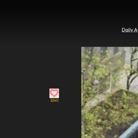
Daily 
3240