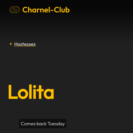
Hostesses
Lolita
Comes back Tuesday