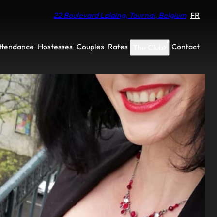
22 Boulevard Lalaing, Tournai, Belgium
FR
Attendance
Hostesses
Couples
Rates
Contact
The Club