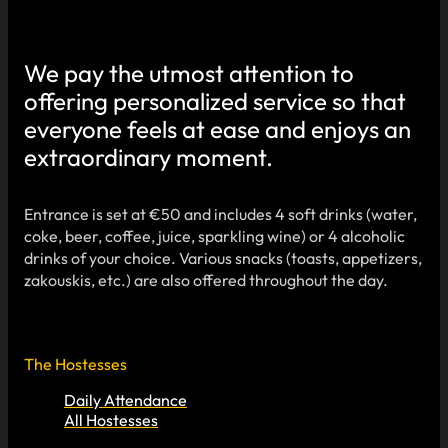
We pay the utmost attention to
offering personalized service so that
everyone feels at ease and enjoys an
extraordinary moment.
Entrance is set at €50 and includes 4 soft drinks (water,
coke, beer, coffee, juice, sparkling wine) or 4 alcoholic
drinks of your choice. Various snacks (toasts, appetizers,
zakouskis, etc.) are also offered throughout the day.
The Hostesses
Daily Attendance
All Hostesses