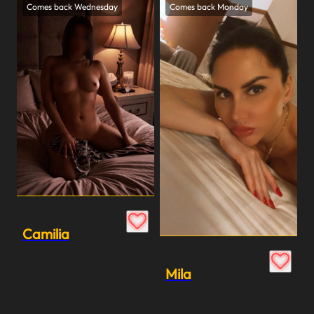
Comes back Wednesday
Comes back Monday
Camilia
Mila