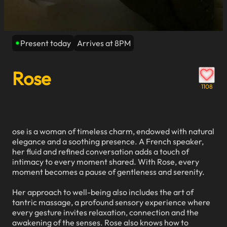
Present today
Arrives at 8PM
Rose
1108
ose is a woman of timeless charm, endowed with natural
elegance and a soothing presence. A French speaker,
her fluid and refined conversation adds a touch of
intimacy to every moment shared. With Rose, every
moment becomes a pause of gentleness and serenity.
Her approach to well-being also includes the art of
tantric massage, a profound sensory experience where
every gesture invites relaxation, connection and the
awakening of the senses. Rose also knows how to