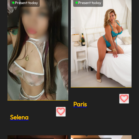
Present today
Present today
Paris
Selena