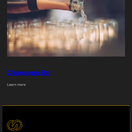
Champagne Bar
Learn more