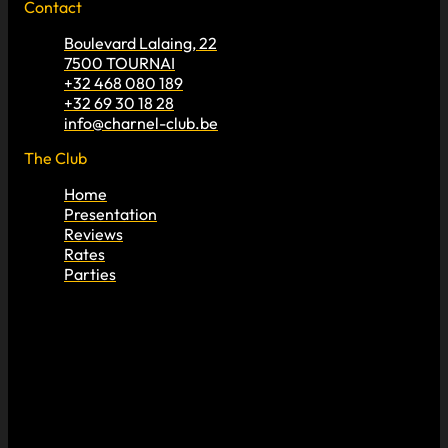
Contact
Boulevard Lalaing, 22
7500 TOURNAI
+32 468 080 189
+32 69 30 18 28
info@charnel-club.be
The Club
Home
Presentation
Reviews
Rates
Parties