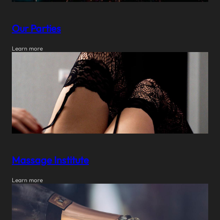
Our Parties
Learn more
Massage Institute
Learn more