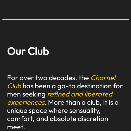
Our Club
For over two decades, the
Charnel
Club
has been a go-to destination for
men seeking
refined and liberated
experiences
. More than a club, it is a
unique space where sensuality,
comfort, and absolute discretion
meet.