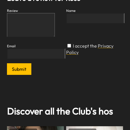
Review
Name
I accept the
Privacy
Email
Policy
Submit
Discover all the Club's hos