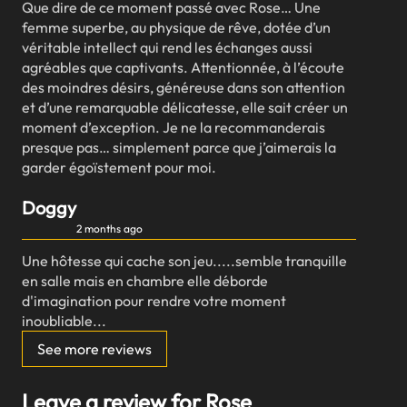
Que dire de ce moment passé avec Rose… Une
femme superbe, au physique de rêve, dotée d’un
véritable intellect qui rend les échanges aussi
agréables que captivants. Attentionnée, à l’écoute
des moindres désirs, généreuse dans son attention
et d’une remarquable délicatesse, elle sait créer un
moment d’exception. Je ne la recommanderais
presque pas… simplement parce que j’aimerais la
garder égoïstement pour moi.
Doggy
2 months ago
Une hôtesse qui cache son jeu.....semble tranquille
en salle mais en chambre elle déborde
d'imagination pour rendre votre moment
inoubliable...
See more reviews
Leave a review for Rose