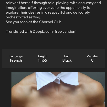
reinvent herself through role-playing, with accuracy and
imagination, offering everyone the opportunity to
explore their desires in a respectful and delicately
orchestrated setting.
See you soon at the Charnel Club
Translated with DeepL.com (free version)
Language
Height
Hair
Cup size
French
1m65
Black
C