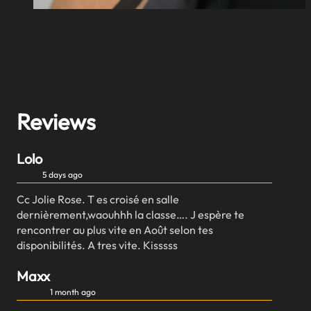
Reviews
Lolo
5 days ago
Cc Jolie Rose. T es croisé en salle
dernièrement,waouhhh la classe…. J espère te
rencontrer au plus vite en Août selon tes
disponibilités. A tres vite. Kisssss
Maxx
1 month ago