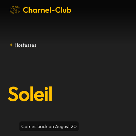
Hostesses
Soleil
Comes back on August 20