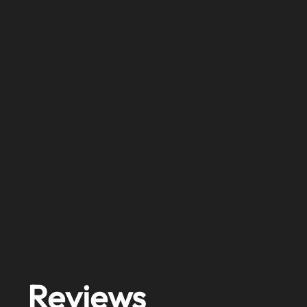
Reviews