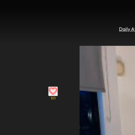
Daily 
101