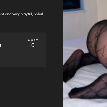
ent and very playful, Soleil
Cup size
e
C