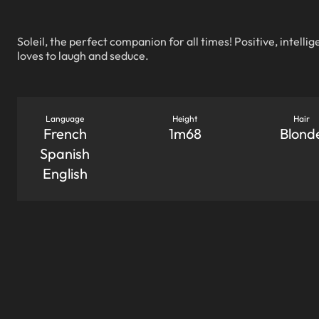
Soleil, the perfect companion for all times! Positive, intellig
loves to laugh and seduce.
Language
Height
Hair
French
1m68
Blond
Spanish
English