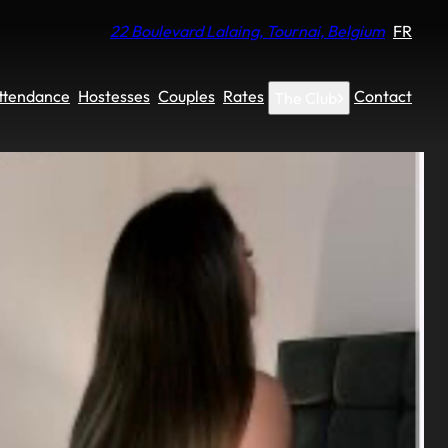
22 Boulevard Lalaing, Tournai, Belgium
FR
Attendance
Hostesses
Couples
Rates
Contact
The Club