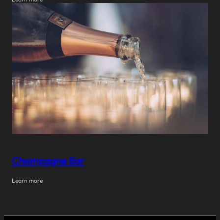
Champagne Bar
Learn more