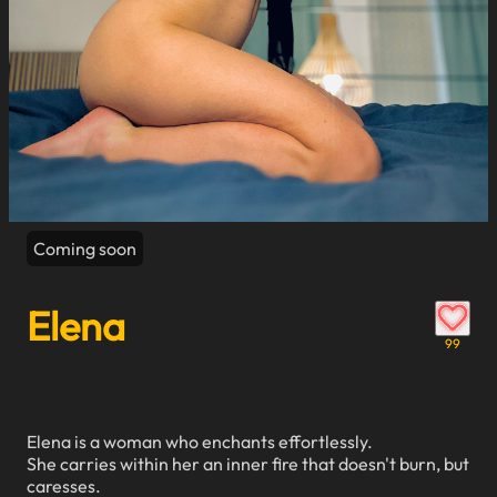
Coming soon
Elena
99
Elena is a woman who enchants effortlessly.
She carries within her an inner fire that doesn't burn, but
caresses.