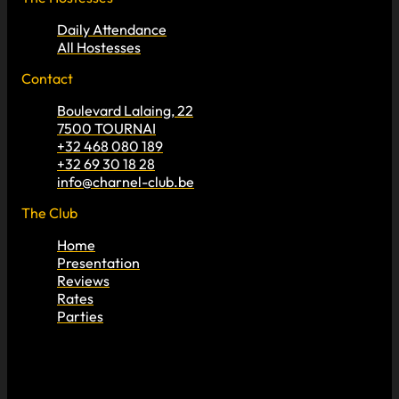
Daily Attendance
All Hostesses
Contact
Boulevard Lalaing, 22
7500 TOURNAI
+32 468 080 189
+32 69 30 18 28
info@charnel-club.be
The Club
Home
Presentation
Reviews
Rates
Parties