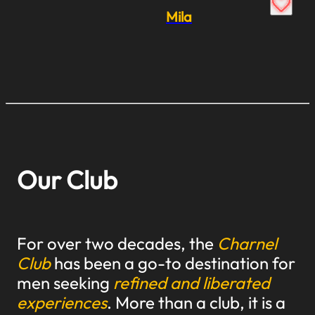
Mila
Our Club
For over two decades, the
Charnel
Club
has been a go-to destination for
men seeking
refined and liberated
experiences
. More than a club, it is a