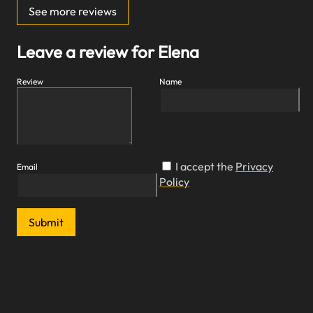
See more reviews
Leave a review for Elena
Review
Name
I accept the
Privacy
Email
Policy
Submit