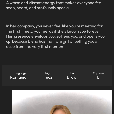
A warm and vibrant energy that makes everyone feel
seen, heard, and profoundly special.
In her company, you never feel like you're meeting for
the first time... you feel as if she's known you forever.
Her presence envelops you, softens you, and opens you
up, because Elena has that rare gift of putting you at
ease from the very first moment.
Language
Height
Hair
Cup size
Romanian
1m62
Brown
B