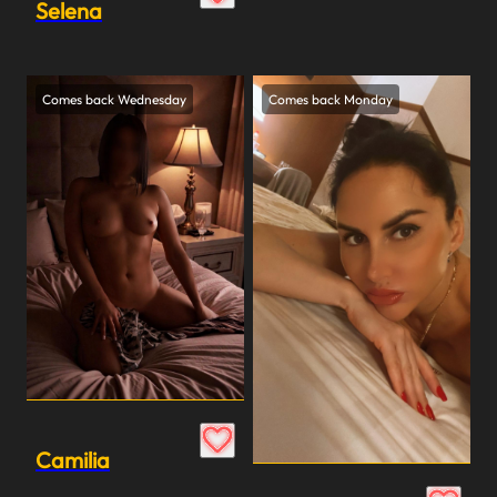
Selena
Comes back Wednesday
Comes back Monday
Camilia