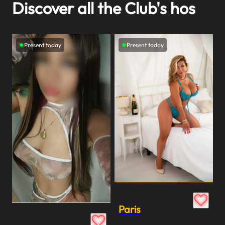
Discover all the Club's hos
Present today
Present today
Paris