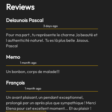
Reviews
Delaunois Pascal
3 days ago
Pour ma part , tu représente le charme ,la beauté et
l authenticité naturel. Tu es là plus belle .bisous.
Pascal
Memo
1 month ago
Un bonbon, corps de malade!!!
François
1 month ago
Un avant plaisant, un pendant exceptionnel,
prolongé par un après plus que sympathique ! Merci
Elena pour cet excellent moment... Et au plaisir !