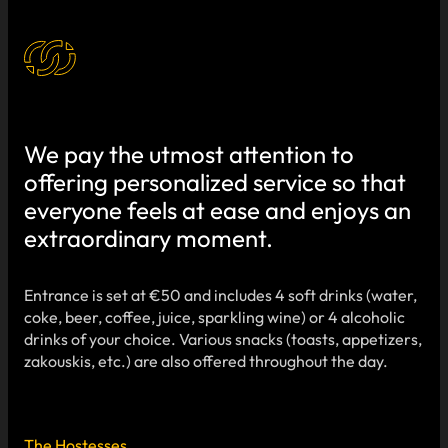
We pay the utmost attention to
offering personalized service so that
everyone feels at ease and enjoys an
extraordinary moment.
Entrance is set at €50 and includes 4 soft drinks (water,
coke, beer, coffee, juice, sparkling wine) or 4 alcoholic
drinks of your choice. Various snacks (toasts, appetizers,
zakouskis, etc.) are also offered throughout the day.
The Hostesses