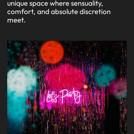
unique space where sensuality,
comfort, and absolute discretion
meet.