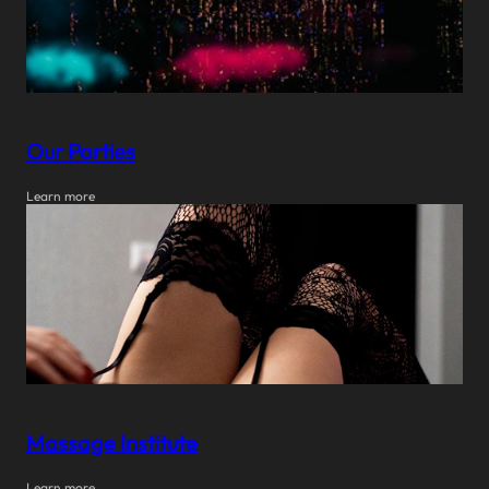
Our Parties
Learn more
Massage Institute
Learn more