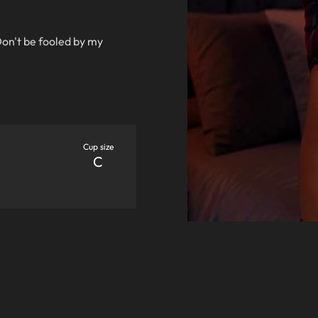
Don't be fooled by my
Cup size
C