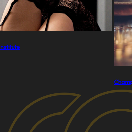
nstitute
Champ