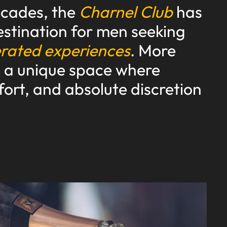
ecades, the
Charnel Club
has
stination for men seeking
erated experiences
. More
is a unique space where
fort, and absolute discretion