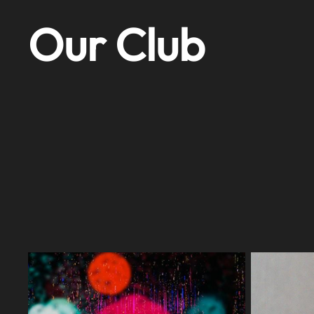
Our Club