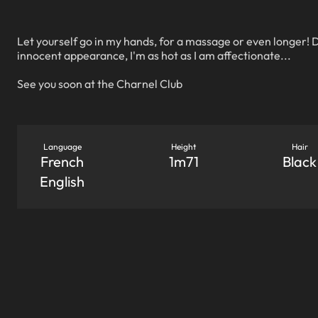
Let yourself go in my hands, for a massage or even longer! 
innocent appearance, I'm as hot as I am affectionate...
See you soon at the Charnel Club
Language
Height
Hair
French
1m71
Black
English