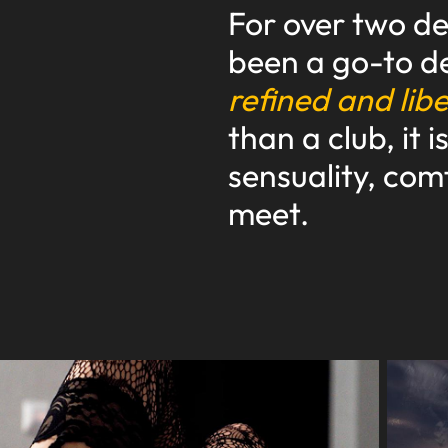
For over two d
been a go-to de
refined and lib
than a club, it 
sensuality, com
meet.