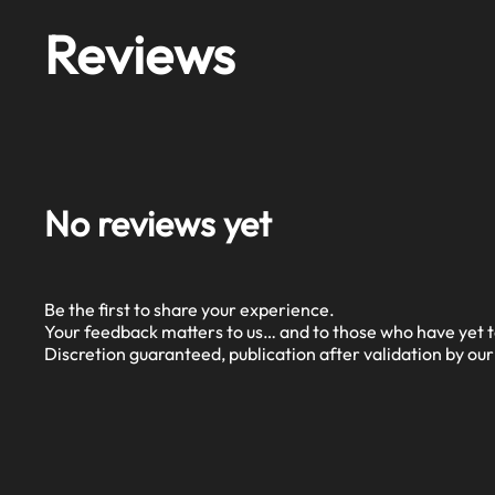
Reviews
No reviews yet
Be the first to share your experience.
Your feedback matters to us… and to those who have yet t
Discretion guaranteed, publication after validation by ou