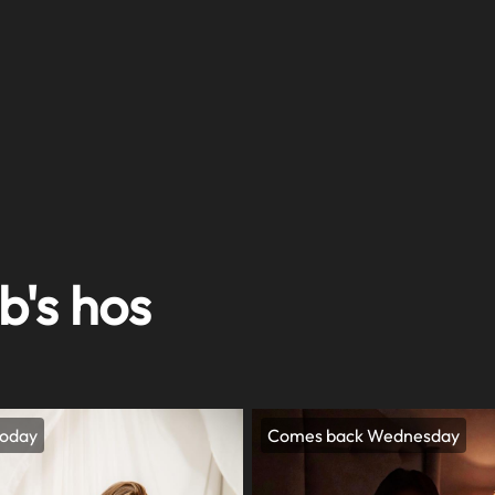
b's hos
today
Comes back Wednesday