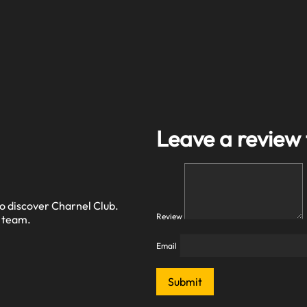
Leave a review
o discover Charnel Club.
Review
r team.
Email
Submit