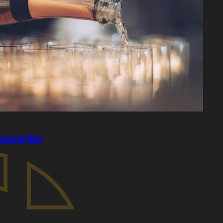
agne Bar