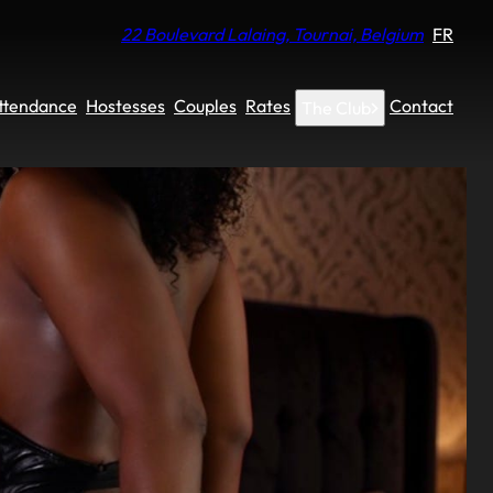
22 Boulevard Lalaing, Tournai, Belgium
FR
Attendance
Hostesses
Couples
Rates
Contact
The Club