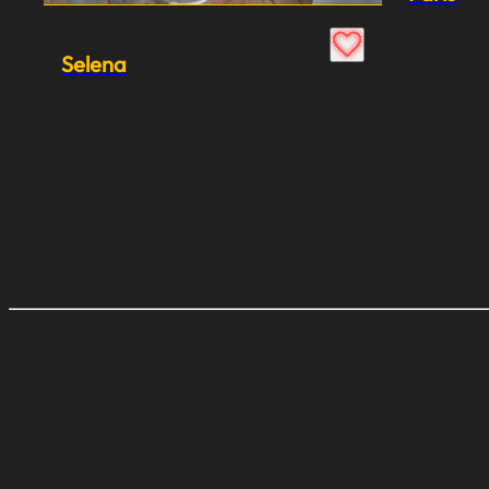
Selena