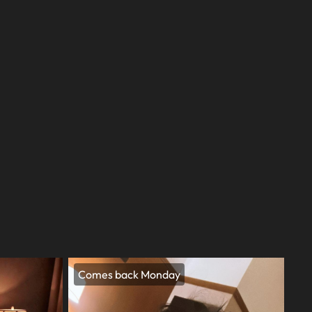
Comes back Monday