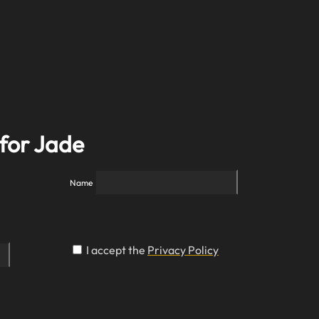
 for Jade
Name
I accept the
Privacy Policy