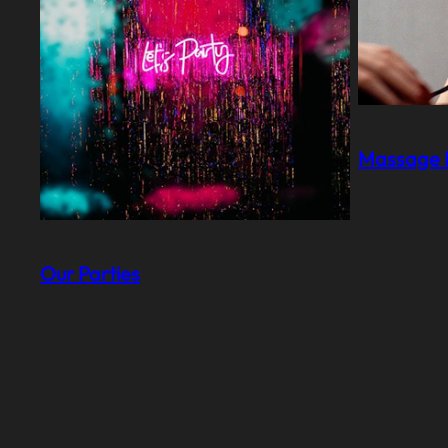
Massage I
Our Parties