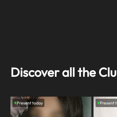
Discover all the Clu
Present today
Present 