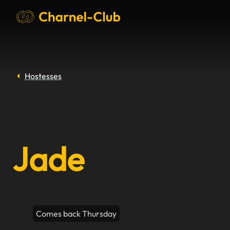
Hostesses
Jade
Comes back Thursday