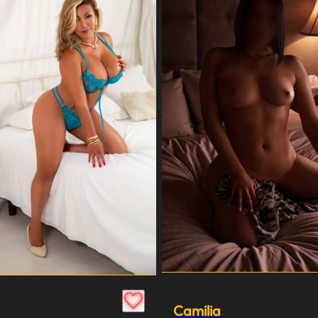
Camilia