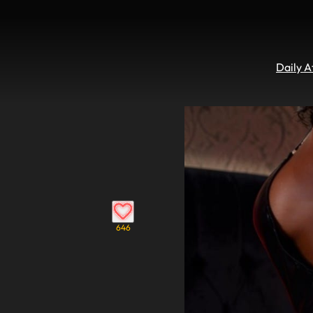
Daily 
646