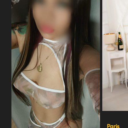
Paris